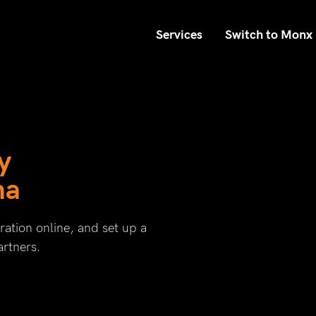
Services
Switch to Monx
y
na
ation online, and set up a
artners.