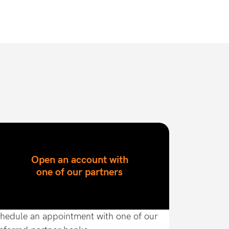
Open an account with
one of our partners
hedule an appointment with one of our 