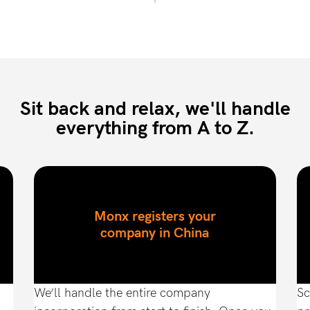
Sit back and relax, we'll handle
everything from A to Z.
Monx registers your
company in China
We’ll handle the entire company
Sc