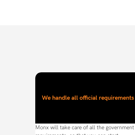
We handle all official requirements
Monx will take care of all the government