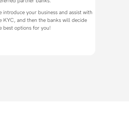
eferred partner banks.
 introduce your business and assist with
e KYC, and then the banks will decide
e best options for you!