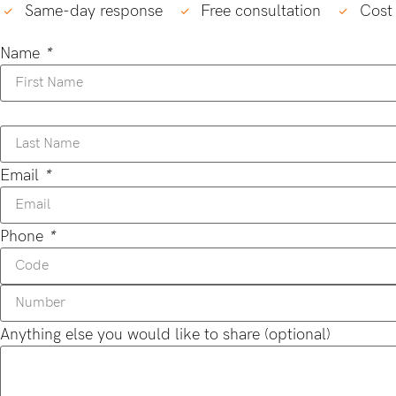
Same-day response
Free consultation
Cost 
Name
*
Email
*
Phone
*
Anything else you would like to share (optional)