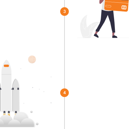
3
r preferred partner
Launch!
You're officially rea
4
China.
Get started