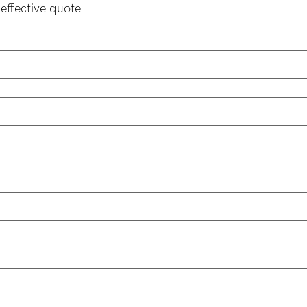
effective quote