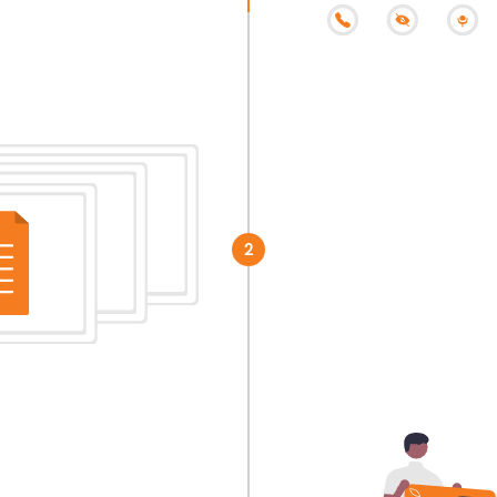
Step 2
Submit your documen
2
receive your incorp
hours.