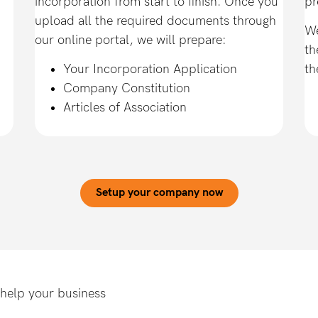
incorporation from start to finish. Once you
pr
upload all the required documents through
We
our online portal, we will prepare:
th
Your Incorporation Application
th
Company Constitution
Articles of Association
Setup your company now
 help your business