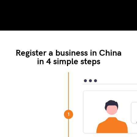
Register a business in China
in 4 simple steps
your business. This
ted with your company
1