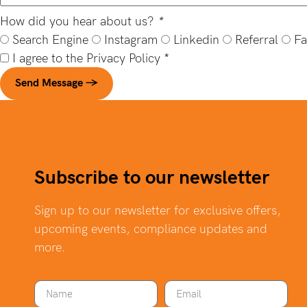
How did you hear about us?
*
Search Engine
Instagram
Linkedin
Referral
Fa
I agree to the
Privacy Policy
*
Send Message →
Subscribe to our newsletter
Sign up to our newsletter for exclusive offers,
upcoming events, compliance updates and
more.