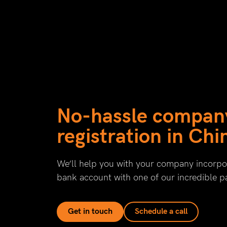
No-hassle compan
registration in Chi
We’ll help you with your company incorpor
bank account with one of our incredible p
Get in touch
Schedule a call