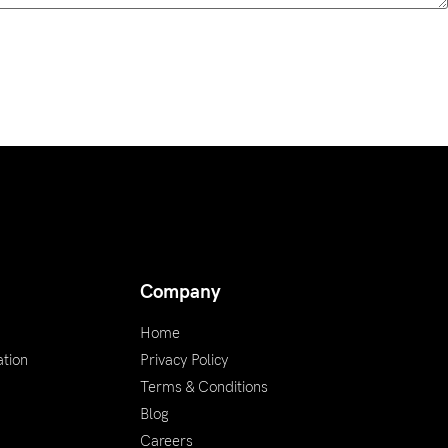
Company
Home
tion
Privacy Policy
Terms & Conditions
Blog
Careers