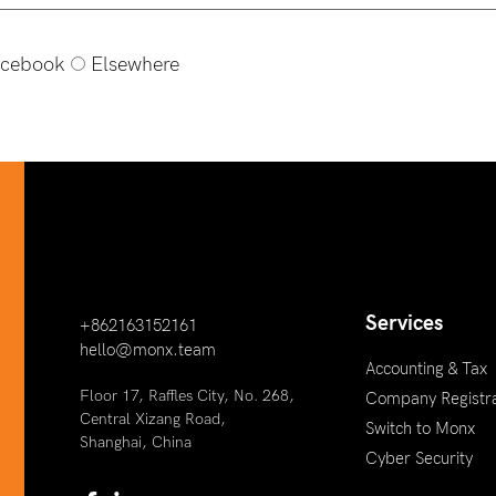
cebook
Elsewhere
Services
+862163152161
hello@monx.team
Accounting & Tax
Floor 17, Raffles City, No. 268,
Company Registra
Central Xizang Road,
Switch to Monx
Shanghai, China
Cyber Security