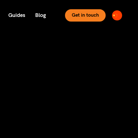
Guides
Blog
Get in touch