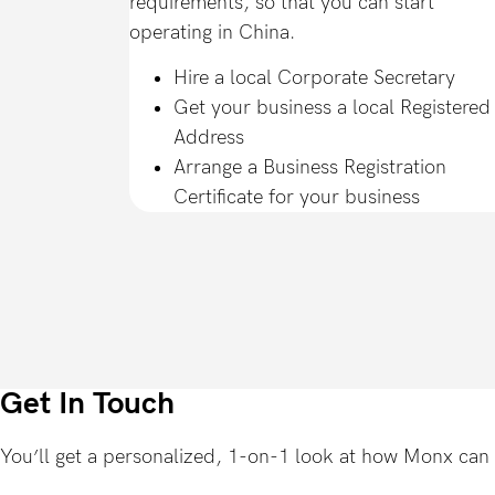
requirements, so that you can start
operating in China.
Hire a local Corporate Secretary
Get your business a local Registered
Address
Arrange a Business Registration
Certificate for your business
Get In Touch
You’ll get a personalized, 1-on-1 look at how Monx can