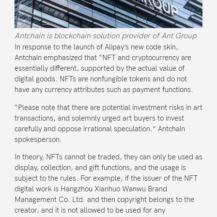
Antchain is blockchain solution provider of Ant Group
In response to the launch of Alipay’s new code skin,
Antchain emphasized that “NFT and cryptocurrency are
essentially different, supported by the actual value of
digital goods. NFTs are nonfungible tokens and do not
have any currency attributes such as payment functions.
“Please note that there are potential investment risks in art
transactions, and solemnly urged art buyers to invest
carefully and oppose irrational speculation.” Antchain
spokesperson.
In theory, NFTs cannot be traded, they can only be used as
display, collection, and gift functions, and the usage is
subject to the rules. For example, if the issuer of the NFT
digital work is Hangzhou Xianhuo Wanwu Brand
Management Co. Ltd. and then copyright belongs to the
creator, and it is not allowed to be used for any