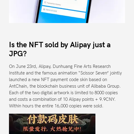
Is the NFT sold by Alipay just a
JPG?
On June 23rd,
Alipay
,
Dunhuang Fine Arts Research
Institute
and the famous animation “Scissor Seven”
jointly
launched a new NFT payment code skin
based on
AntChain
, the blockchain business unit of
Alibaba Group
.
Each of the two digital artwork is limited to 8000 copies
and costs a combination of 10 Alipay points + 9.9CNY.
Within hours the entire 16,000 copies were sold.