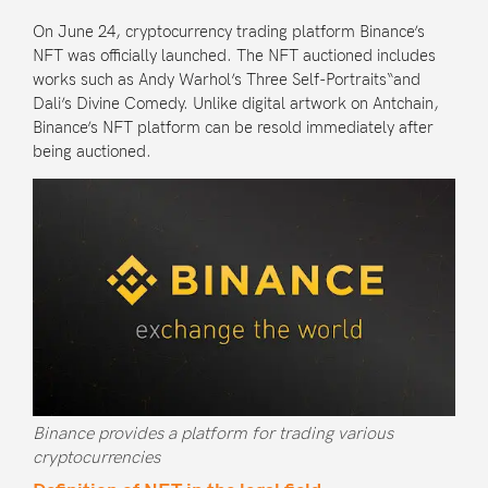
On June 24, cryptocurrency trading platform
Binance’s
NFT
was officially launched. The NFT auctioned includes
works such as Andy Warhol’s
Three Self-Portraits
“and
Dali’s
Divine Comedy
. Unlike digital artwork on Antchain,
Binance’s NFT platform can be resold immediately after
being auctioned.
Binance provides a platform for trading various
cryptocurrencies