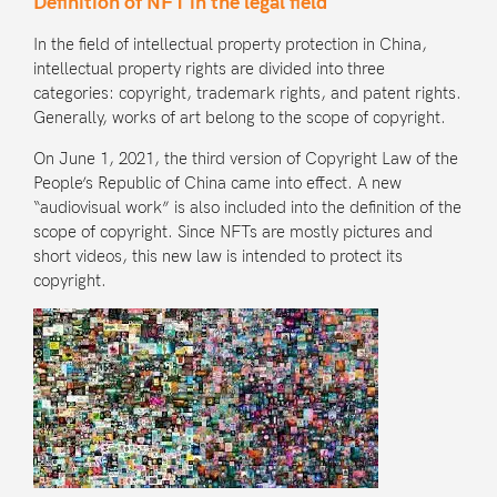
Definition of NFT in the legal field
In the field of intellectual property protection in China,
intellectual property rights are divided into three
categories: copyright, trademark rights, and patent rights.
Generally, works of art belong to the scope of copyright.
On June 1, 2021, the third version of
Copyright Law of the
People’s Republic of China
came into effect. A new
“audiovisual work” is also included into the definition of the
scope of copyright. Since NFTs are mostly pictures and
short videos, this new law is intended to protect its
copyright.