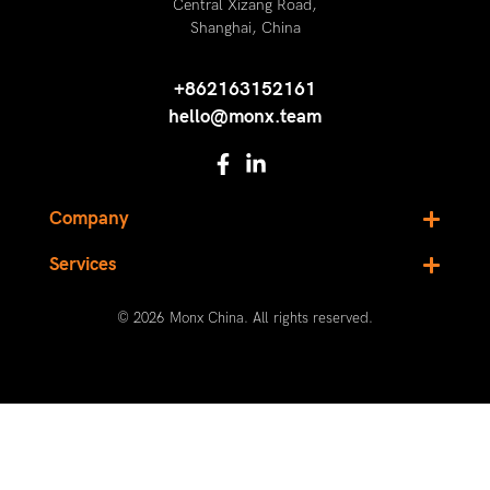
Central Xizang Road,
Shanghai, China
+862163152161
hello@monx.team
Company
Services
© 2026 Monx China. All rights reserved.