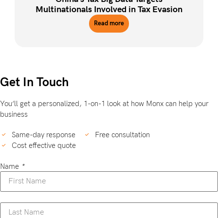
Multinationals Involved in Tax Evasion
Read more
Get In Touch
You’ll get a personalized, 1-on-1 look at how Monx can help your
business
Same-day response
Free consultation
Cost effective quote
Name
*