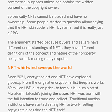
commercial purposes unless one obtains the written
consent of the copyright owner.
So basically NFTs
cannot be traded
and have no
ownership. Some people started to question Alipay saying
that the NFT skin code is NFT by name, but
it is really just
a JPG
.
The argument started because buyers and sellers have
different understandings of NFTs, they have different
definitions of the concept and nature of the “property”
being traded, causing many disputes.
NFT whirlwind sweeps the world
Since 2021, encryption art and NFT have exploded
globally. From the original encryption artist
Beeple’s works
’
69 million USD auction price, to famous blue-chip artist
Murakami Takashi
’s joining the craze, NFT was born with
the full intention to trade and collect. Traditional auction
institutions have started selling NFT artwork, selling
copyrights alongside the NFT itself.