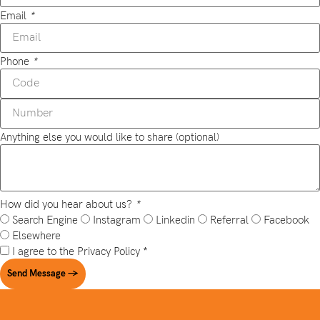
Email
*
Phone
*
Anything else you would like to share (optional)
How did you hear about us?
*
Search Engine
Instagram
Linkedin
Referral
Facebook
Elsewhere
I agree to the
Privacy Policy
*
Send Message →