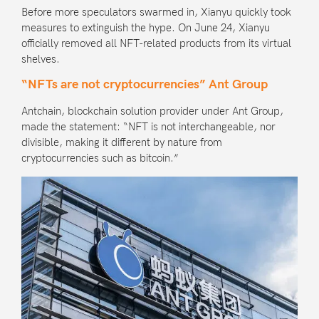
Before more speculators swarmed in, Xianyu quickly took
measures to extinguish the hype. On June 24, Xianyu
officially removed all NFT-related products from its virtual
shelves.
“NFTs are not cryptocurrencies” Ant Group
Antchain, blockchain solution provider under
Ant Group
,
made the statement: “NFT is not interchangeable, nor
divisible, making it different by nature from
cryptocurrencies such as bitcoin.”