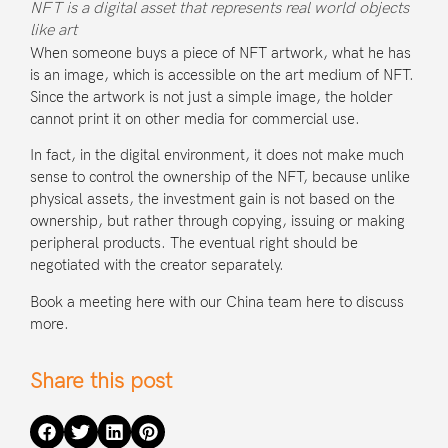
NFT is a digital asset that represents real world objects
like art
When someone buys a piece of NFT artwork, what he has
is an image, which is accessible on the art medium of NFT.
Since the artwork is not just a simple image, the holder
cannot print it on other media for commercial use.
In fact, in the digital environment, it does not make much
sense to control the ownership of the NFT, because unlike
physical assets, the investment gain is not based on the
ownership, but rather through copying, issuing or making
peripheral products. The eventual right should be
negotiated with the creator separately.
Book a meeting here with our China team
here
to discuss
more.
Share this post