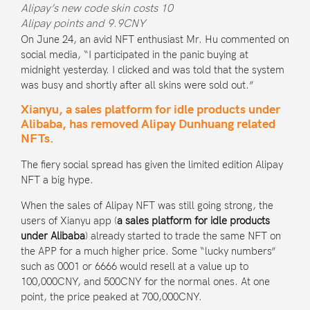
Alipay’s new code skin costs 10
Alipay points and 9.9CNY
On June 24, an avid NFT enthusiast Mr. Hu commented on
social media, “I participated in the panic buying at
midnight yesterday. I clicked and was told that the system
was busy and shortly after all skins were sold out.”
Xianyu, a sales platform for idle products under
Alibaba, has removed Alipay Dunhuang related
NFTs.
The fiery social spread has given the limited edition Alipay
NFT a big hype.
When the sales of Alipay NFT was still going strong, the
users of
Xianyu app
(
a sales platform for idle products
under Alibaba
) already started to trade the same NFT on
the APP for a much higher price. Some “lucky numbers”
such as 0001 or 6666 would resell at a value up to
100,000CNY, and 500CNY for the normal ones. At one
point, the price peaked at 700,000CNY.