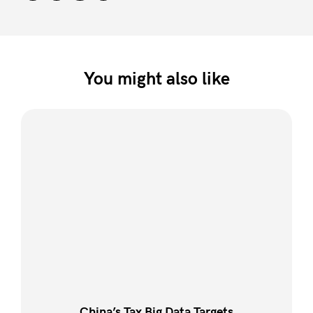
You might also like
China’s Tax Big Data Targets