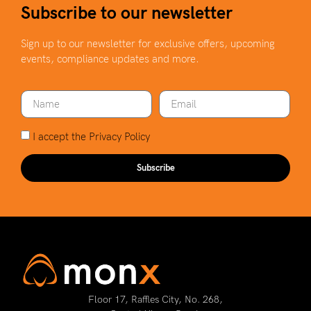
Subscribe to our newsletter
Sign up to our newsletter for exclusive offers, upcoming
events, compliance updates and more.
I accept the
Privacy Policy
Subscribe
Floor 17, Raffles City, No. 268,